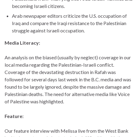
becoming Israeli citizens.
Arab newspaper editors criticize the U.S. occupation of
Iraq and compare the Iraqi resistance to the Palestinian
struggle against Israeli occupation.
Media Literacy:
An analysis on the biased (usually by neglect) coverage in our
local media regarding the Palestinian-Israeli conflict.
Coverage of the devastating destruction in Rafah was
followed for several days last week in the B.C. media and was
found to be largely ignored, despite the massive damage and
Palestinian deaths. The need for alternative media like Voice
of Palestine was highlighted.
Feature:
Our feature interview with Melissa live from the West Bank