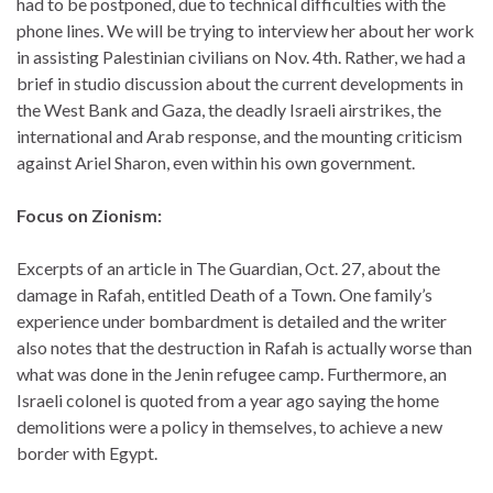
had to be postponed, due to technical difficulties with the
phone lines. We will be trying to interview her about her work
in assisting Palestinian civilians on Nov. 4th. Rather, we had a
brief in studio discussion about the current developments in
the West Bank and Gaza, the deadly Israeli airstrikes, the
international and Arab response, and the mounting criticism
against Ariel Sharon, even within his own government.
Focus on Zionism:
Excerpts of an article in The Guardian, Oct. 27, about the
damage in Rafah, entitled Death of a Town. One family’s
experience under bombardment is detailed and the writer
also notes that the destruction in Rafah is actually worse than
what was done in the Jenin refugee camp. Furthermore, an
Israeli colonel is quoted from a year ago saying the home
demolitions were a policy in themselves, to achieve a new
border with Egypt.