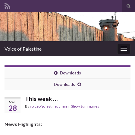
Tog
sear
Search for:
for
Voice of Palestine
Togg
navig
Downloads
Downloads
This week …
OCT
28
By
voiceofpalestineadmin
in
Show Summaries
News Highlights: