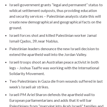
Israeli government grants “legal and permanent” status to
wildcat settlement outposts, thus providing education
and security services – Palestinian analysts state this will
create new demographical and geographical facts on the
ground.
Israeli forces shot and killed Palestinian worker Jamal
Ismail Qados, 39, near Nablus.
Palestinian leaders denounce the new Israeli decision to
extend the apartheid wall into the Jordan Valley.
Israeli troops shoot an Australian peace activist in both
legs – Joshua Taaffe was working with the International
Solidarity Movement.
Two Palestinians in Gaza die from wounds suffered in last
week’s Israeli air strikes.
Israeli PM Ariel Sharon defends the apartheid wall to
European parliamentarians and adds that it will bar
Palestinians from “marrying into Arab Israeli” families and