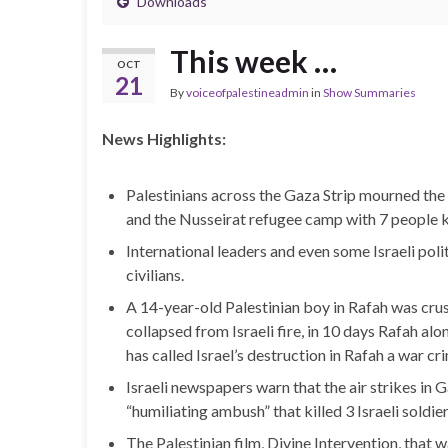
Downloads
This week …
OCT
21
By
voiceofpalestineadmin
in
Show Summaries
News Highlights:
Palestinians across the Gaza Strip mourned the 
and the Nusseirat refugee camp with 7 people ki
International leaders and even some Israeli politi
civilians.
A 14-year-old Palestinian boy in Rafah was crus
collapsed from Israeli fire, in 10 days Rafah al
has called Israel’s destruction in Rafah a war cr
Israeli newspapers warn that the air strikes in 
“humiliating ambush” that killed 3 Israeli soldier
The Palestinian film, Divine Intervention, tha