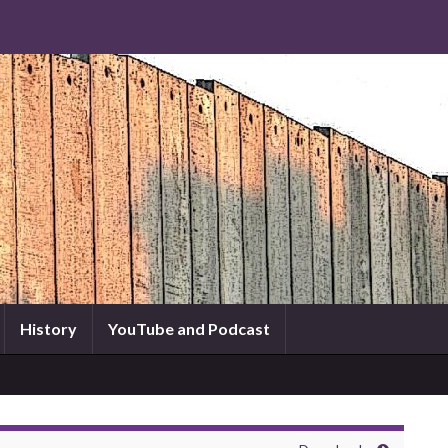
History
YouTube and Podcast