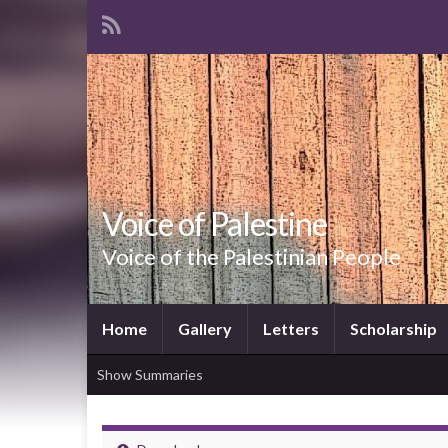
Voice of Palestine
Voice of the Palestinian People
Home
Gallery
Letters
Scholarship
Show Summaries