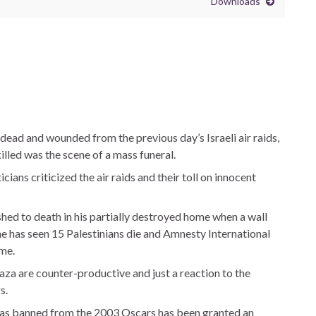
Downloads
dead and wounded from the previous day’s Israeli air raids,
lled was the scene of a mass funeral.
cians criticized the air raids and their toll on innocent
hed to death in his partially destroyed home when a wall
one has seen 15 Palestinians die and Amnesty International
ime.
Gaza are counter-productive and just a reaction to the
s.
t was banned from the 2003 Oscars has been granted an