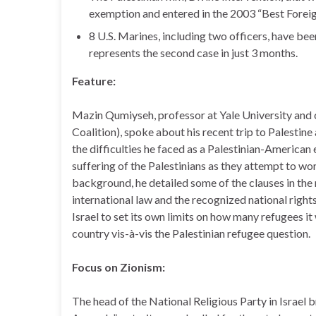
exemption and entered in the 2003 “Best Foreig
8 U.S. Marines, including two officers, have be
represents the second case in just 3 months.
Feature:
Mazin Qumiyseh, professor at Yale University and 
Coalition), spoke about his recent trip to Palesti
the difficulties he faced as a Palestinian-American
suffering of the Palestinians as they attempt to wor
background, he detailed some of the clauses in the
international law and the recognized national right
Israel to set its own limits on how many refugees it 
country vis-à-vis the Palestinian refugee question.
Focus on Zionism:
The head of the National Religious Party in Israel 