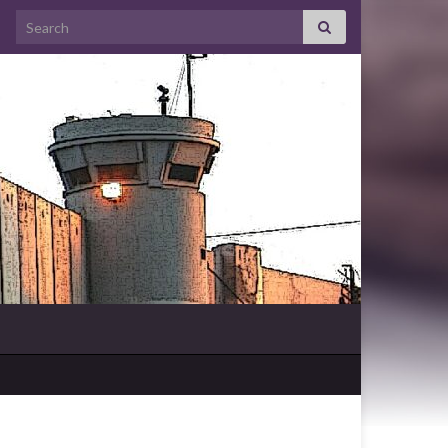
Search for: