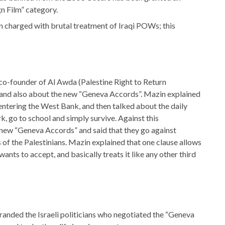
n Film” category.
en charged with brutal treatment of Iraqi POWs; this
co-founder of Al Awda (Palestine Right to Return
ne and also about the new “Geneva Accords”. Mazin explained
 entering the West Bank, and then talked about the daily
k, go to school and simply survive. Against this
 new “Geneva Accords” and said that they go against
s of the Palestinians. Mazin explained that one clause allows
wants to accept, and basically treats it like any other third
branded the Israeli politicians who negotiated the “Geneva