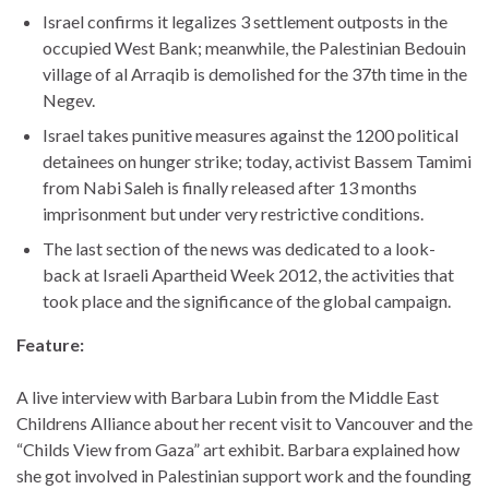
Israel confirms it legalizes 3 settlement outposts in the
occupied West Bank; meanwhile, the Palestinian Bedouin
village of al Arraqib is demolished for the 37th time in the
Negev.
Israel takes punitive measures against the 1200 political
detainees on hunger strike; today, activist Bassem Tamimi
from Nabi Saleh is finally released after 13 months
imprisonment but under very restrictive conditions.
The last section of the news was dedicated to a look-
back at Israeli Apartheid Week 2012, the activities that
took place and the significance of the global campaign.
Feature:
A live interview with Barbara Lubin from the Middle East
Childrens Alliance about her recent visit to Vancouver and the
“Childs View from Gaza” art exhibit. Barbara explained how
she got involved in Palestinian support work and the founding