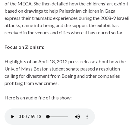
of the MECA. She then detailed how the childrens’ art exhibit,
based on drawings to help Palestinian children in Gaza
express their traumatic experiences during the 2008-9 Israeli
attacks, came into being and the support the exhibit has
received in the venues and cities where it has toured so far.
Focus on Zionism:
Highlights of an April 18, 2012 press release about how the
Univ. of Mass Boston student senate passed a resolution
calling for divestment from Boeing and other companies
profiting from war crimes.
Here is an audio file of this show: