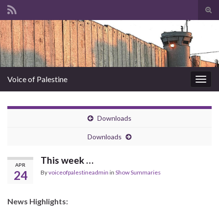
Tog
sear
Search for:
for
Voice of Palestine
Togg
navig
Downloads
Downloads
This week …
APR
24
By
voiceofpalestineadmin
in
Show Summaries
News Highlights: