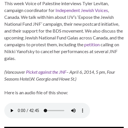
This week Voice of Palestine interviews Tyler Levitan,
campaign coordinator for
Independent Jewish Voices
,
Canada. We talk with him about IJV’s ‘Expose the Jewish
National Fund JNF’ campaign, their new postcard initiative,
and their support for the BDS movement. We also discuss the
upcoming Jewish National Fund Galas across Canada, and the
campaigns to protest them, including the
petition
calling on
Nikki Yanofsky to cancel her performances at several JNF
galas.
(Vancouver
Picket against the JNF
– April 6, 2014, 5 pm, Four
Seasons Hotel,W. Georgia and Howe St.)
Here is an audio file of this show: