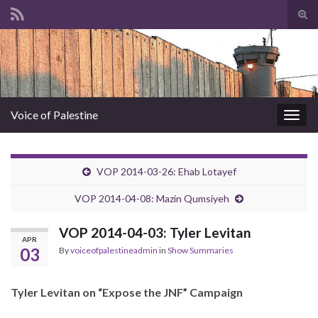
Tog
sear
Search for:
for
Voice of Palestine
Togg
navig
VOP 2014-03-26: Ehab Lotayef
VOP 2014-04-08: Mazin Qumsiyeh
VOP 2014-04-03: Tyler Levitan
APR
03
By
voiceofpalestineadmin
in
Show Summaries
Tyler Levitan on “Expose the JNF” Campaign